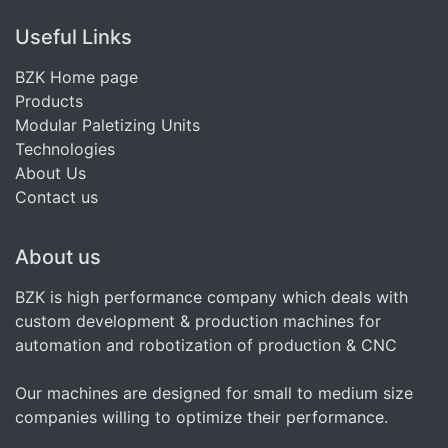
Useful Links
BZK Home page
Products
Modular Paletizing Units
Technologies
About Us
Contact us
About us
BZK is high performance company which deals with
custom development & production machines for
automation and robotization of production & CNC
Our machines are designed for small to medium size
companies willing to optimize their performance.