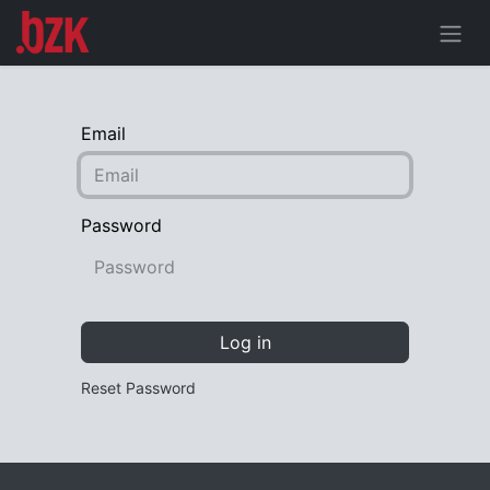
Email
Password
Log in
Reset Password