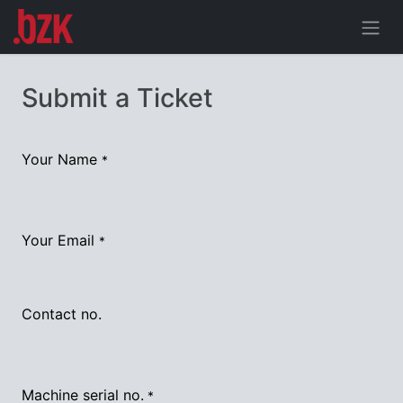
Submit a Ticket
Your Name
*
Your Email
*
Contact no.
Machine serial no.
*