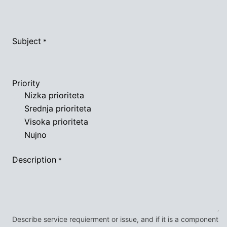
Subject
*
Priority
Nizka prioriteta
Srednja prioriteta
Visoka prioriteta
Nujno
Description
*
Describe service requierment or issue, and if it is a component